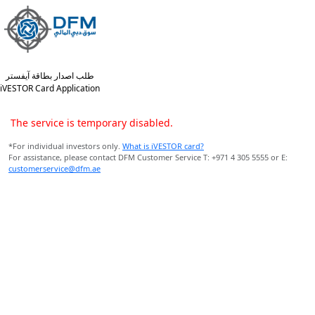
طلب اصدار بطاقة آيفستر
iVESTOR Card Application
The service is temporary disabled.
*For individual investors only.
What is iVESTOR card?
For assistance, please contact DFM Customer Service T: +971 4 305 5555 or E:
customerservice@dfm.ae